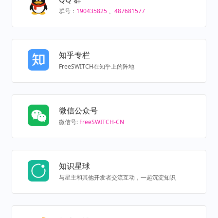
群号：
190435825
、
487681577
知乎专栏
FreeSWITCH在知乎上的阵地
微信公众号
微信号:
FreeSWITCH-CN
知识星球
与星主和其他开发者交流互动，一起沉淀知识