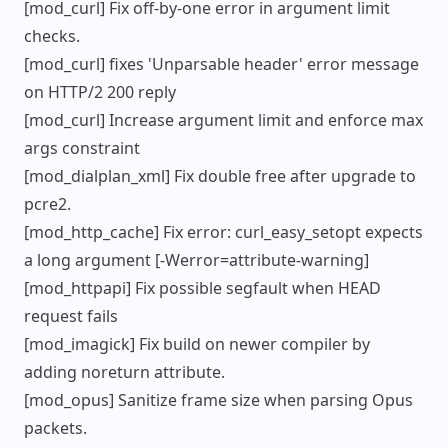
[mod_curl] Fix off-by-one error in argument limit
checks.
[mod_curl] fixes 'Unparsable header' error message
on HTTP/2 200 reply
[mod_curl] Increase argument limit and enforce max
args constraint
[mod_dialplan_xml] Fix double free after upgrade to
pcre2.
[mod_http_cache] Fix error: curl_easy_setopt expects
a long argument [-Werror=attribute-warning]
[mod_httpapi] Fix possible segfault when HEAD
request fails
[mod_imagick] Fix build on newer compiler by
adding noreturn attribute.
[mod_opus] Sanitize frame size when parsing Opus
packets.