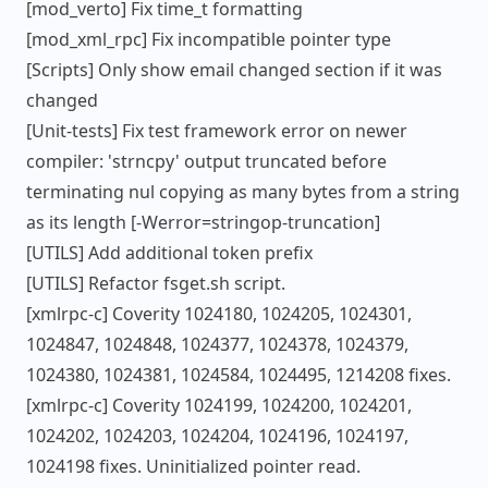
[mod_verto] Fix time_t formatting
[mod_xml_rpc] Fix incompatible pointer type
[Scripts] Only show email changed section if it was
changed
[Unit-tests] Fix test framework error on newer
compiler: 'strncpy' output truncated before
terminating nul copying as many bytes from a string
as its length [-Werror=stringop-truncation]
[UTILS] Add additional token prefix
[UTILS] Refactor fsget.sh script.
[xmlrpc-c] Coverity 1024180, 1024205, 1024301,
1024847, 1024848, 1024377, 1024378, 1024379,
1024380, 1024381, 1024584, 1024495, 1214208 fixes.
[xmlrpc-c] Coverity 1024199, 1024200, 1024201,
1024202, 1024203, 1024204, 1024196, 1024197,
1024198 fixes. Uninitialized pointer read.