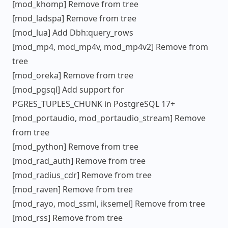
[mod_khomp] Remove from tree
[mod_ladspa] Remove from tree
[mod_lua] Add Dbh:query_rows
[mod_mp4, mod_mp4v, mod_mp4v2] Remove from
tree
[mod_oreka] Remove from tree
[mod_pgsql] Add support for
PGRES_TUPLES_CHUNK in PostgreSQL 17+
[mod_portaudio, mod_portaudio_stream] Remove
from tree
[mod_python] Remove from tree
[mod_rad_auth] Remove from tree
[mod_radius_cdr] Remove from tree
[mod_raven] Remove from tree
[mod_rayo, mod_ssml, iksemel] Remove from tree
[mod_rss] Remove from tree