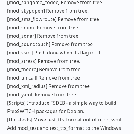
[mod_sangoma_codec] Remove from tree
[mod_skypopen] Remove from tree.
[mod_sms_flowroute] Remove from tree
[mod_snom] Remove from tree.
[mod_sonar] Remove from tree
[mod_soundtouch] Remove from tree
[mod_ssml] Push done when its flag multi
[mod_stress] Remove from tree.
[mod_theora] Remove from tree
[mod_unicall] Remove from tree
[mod_xml_radius] Remove from tree
[mod_yaml] Remove from tree
[Scripts] Introduce FSDEB - a simple way to build
FreeSWITCH packages for Debian.
[Unit-tests] Move test_tts_format out of mod_ssml.
Add mod_test and test_tts_format to the Windows