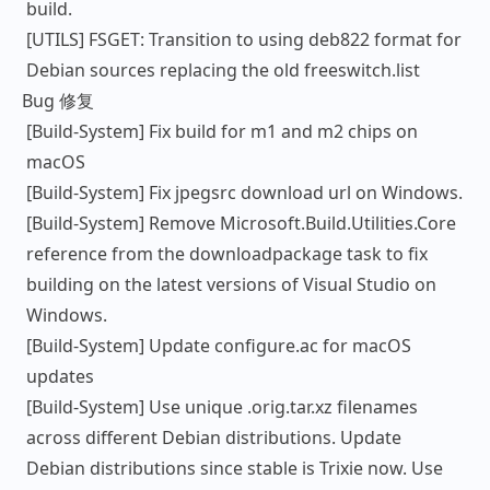
build.
[UTILS] FSGET: Transition to using deb822 format for
Debian sources replacing the old freeswitch.list
Bug 修复
[Build-System] Fix build for m1 and m2 chips on
macOS
[Build-System] Fix jpegsrc download url on Windows.
[Build-System] Remove Microsoft.Build.Utilities.Core
reference from the downloadpackage task to fix
building on the latest versions of Visual Studio on
Windows.
[Build-System] Update configure.ac for macOS
updates
[Build-System] Use unique .orig.tar.xz filenames
across different Debian distributions. Update
Debian distributions since stable is Trixie now. Use