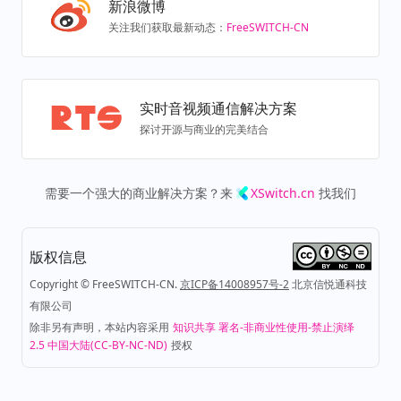
新浪微博
关注我们获取最新动态：
FreeSWITCH-CN
实时音视频通信解决方案
探讨开源与商业的完美结合
需要一个强大的商业解决方案？来
XSwitch.cn
找我们
版权信息
Copyright © FreeSWITCH-CN.
京ICP备14008957号-2
北京信悦通科技
有限公司
除非另有声明，本站内容采用
知识共享 署名-非商业性使用-禁止演绎
2.5 中国大陆(CC-BY-NC-ND)
授权