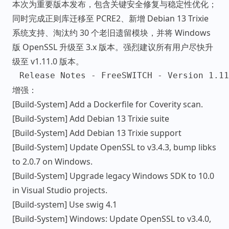
本次为重要版本发布，包含关键安全修复与稳定性优化；
同时完成正则库迁移至 PCRE2、新增 Debian 13 Trixie
系统支持、淘汰约 30 个老旧遗留模块，并将 Windows
版 OpenSSL 升级至 3.x 版本。强烈建议所有用户尽快升
级至 v1.11.0 版本。
增强：
[Build-System] Add a Dockerfile for Coverity scan.
[Build-System] Add Debian 13 Trixie suite
[Build-System] Add Debian 13 Trixie support
[Build-System] Update OpenSSL to v3.4.3, bump libks
to 2.0.7 on Windows.
[Build-System] Upgrade legacy Windows SDK to 10.0
in Visual Studio projects.
[Build-system] Use swig 4.1
[Build-System] Windows: Update OpenSSL to v3.4.0,