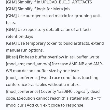
[GHA] Simplify if in UPLOAD_BUILD_ARTIFACTS
[GHA] Simplify if logic for Meta job
[GHA] Use autogenerated matrix for grouping unit-
tests.
[GHA] Use repository default value of artifacts
retention-days
[GHA] Use temporary token to build artifacts, extend
manual run options.
[libesl] Fix heap buffer overflow in esl_buffer_write
[mod_amr, mod_amrwb] Increase AMR-NB and AMR-
WB max decode buffer size by one byte
[mod_conference] Avoid race conditions touching
conference->variables without a mutex.
[mod_conference] Coverity 1320840 Logically dead
code. Execution cannot reach this statement: d = ";"
[mod_curl] Add curl exit code to response