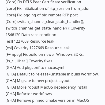
[Core] Fix DTLS Peer Certificate verification
[core] Fix initialization of rtp_session from_addr
[core] Fix logging of old remote RTP port
[Core] switch_channel_clear_state_handler(),
switch_channel_get_state_handler(): Coverity
1546120 Data race condition
[esl] 1227669 Resource leak
[esl] Coverity 1227669 Resource leak
[FFmpeg] Fix build on newer Windows SDKs.
[fs_cli, libesl] Coverity fixes.
[GHA] Add pkgconf to macos.yml
[GHA] Default to release=unstable in build workflow.
[GHA] Migrate to new project layout.
[GHA] More robust MacOS dependency install
[GHA] Refactor workflows
[GHA] Remove pinned cmake version in MacOS