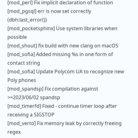
[mod_perl] Fix implicit declaration of function
[mod_pgsql] err is now set correctly
(dbh:last_error())
[mod_pocketsphinx] Use system libraries when
possible
[mod_shout] fix build with new clang on macOS
[mod_sofia] Added missing %s in one form of
contact string
[mod_sofia] Update Polycom UA to recognize new
Poly phones
[mod_spandsp] Fix compilation against
>=2023/06/02 spandsp
[mod_timerfd] Fixed - continue timer loop after
receiving a SIGSTOP
[mod_verto] Fix memory leak by correctly freeing
regex