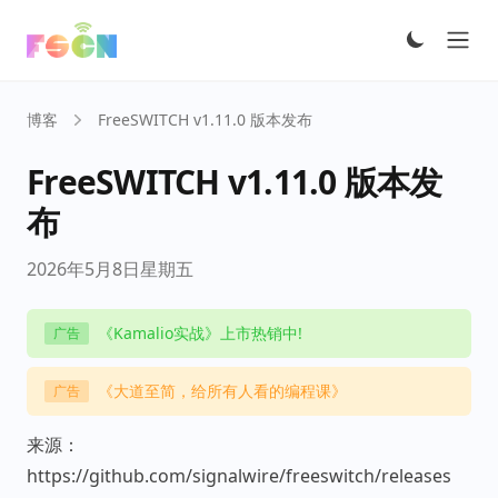
Ope
博客
FreeSWITCH v1.11.0 版本发布
FreeSWITCH v1.11.0 版本发
布
2026年5月8日星期五
《Kamalio实战》上市热销中!
广告
《大道至简，给所有人看的编程课》
广告
来源：
https://github.com/signalwire/freeswitch/releases