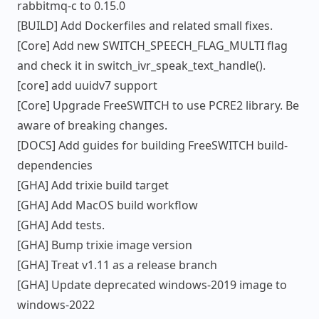
rabbitmq-c to 0.15.0
[BUILD] Add Dockerfiles and related small fixes.
[Core] Add new SWITCH_SPEECH_FLAG_MULTI flag
and check it in switch_ivr_speak_text_handle().
[core] add uuidv7 support
[Core] Upgrade FreeSWITCH to use PCRE2 library. Be
aware of breaking changes.
[DOCS] Add guides for building FreeSWITCH build-
dependencies
[GHA] Add trixie build target
[GHA] Add MacOS build workflow
[GHA] Add tests.
[GHA] Bump trixie image version
[GHA] Treat v1.11 as a release branch
[GHA] Update deprecated windows-2019 image to
windows-2022