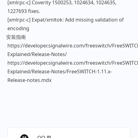
[xmlrpc-c] Coverity 1500253, 1024634, 1024635,
1227693 fixes.
[xmlrpc-c] Expat/xmltok: Add missing validation of
encoding
安装指南
https://developer.signalwire.com/freeswitch/FreeSWITC
Explained/Release-Notes/
https://developer.signalwire.com/freeswitch/FreeSWITC
Explained/Release-Notes/FreeSWITCH-1.11.x-
Release-notes.mdx
QQ 群