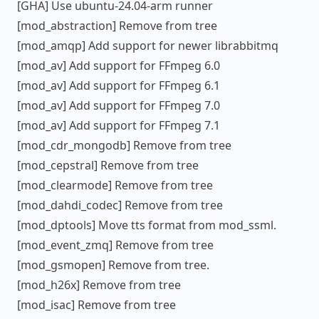
[GHA] Use ubuntu-24.04-arm runner
[mod_abstraction] Remove from tree
[mod_amqp] Add support for newer librabbitmq
[mod_av] Add support for FFmpeg 6.0
[mod_av] Add support for FFmpeg 6.1
[mod_av] Add support for FFmpeg 7.0
[mod_av] Add support for FFmpeg 7.1
[mod_cdr_mongodb] Remove from tree
[mod_cepstral] Remove from tree
[mod_clearmode] Remove from tree
[mod_dahdi_codec] Remove from tree
[mod_dptools] Move tts format from mod_ssml.
[mod_event_zmq] Remove from tree
[mod_gsmopen] Remove from tree.
[mod_h26x] Remove from tree
[mod_isac] Remove from tree