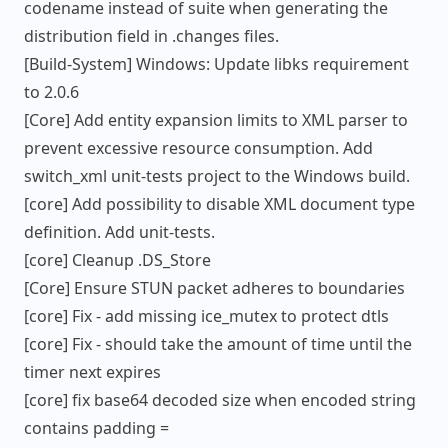
codename instead of suite when generating the
distribution field in .changes files.
[Build-System] Windows: Update libks requirement
to 2.0.6
[Core] Add entity expansion limits to XML parser to
prevent excessive resource consumption. Add
switch_xml unit-tests project to the Windows build.
[core] Add possibility to disable XML document type
definition. Add unit-tests.
[core] Cleanup .DS_Store
[Core] Ensure STUN packet adheres to boundaries
[core] Fix - add missing ice_mutex to protect dtls
[core] Fix - should take the amount of time until the
timer next expires
[core] fix base64 decoded size when encoded string
contains padding =